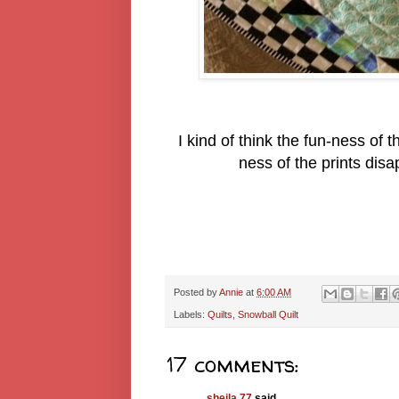
I kind of think the fun-ness of
ness of the prints dis
Posted by
Annie
at
6:00 AM
Labels:
Quilts
,
Snowball Quilt
17 comments:
sheila 77
said...