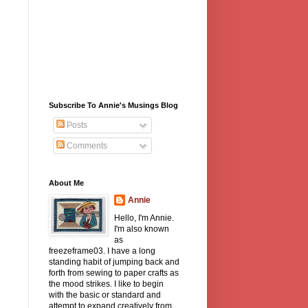
Subscribe To Annie's Musings Blog
Posts
Comments
About Me
Annie
Hello, I'm Annie.
I'm also known
as
freezeframe03. I have a long
standing habit of jumping back and
forth from sewing to paper crafts as
the mood strikes. I like to begin
with the basic or standard and
attempt to expand creatively from