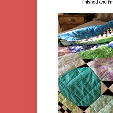
finished and I'