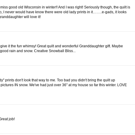
iss good old Wisconsin in winter!! And I was right! Seriously though, the quilt is
up, I never would have know there were old lady prints in it……..e-gads, it looks
randdaughter will love it!
 give it the fun whimsy! Great quilt and wonderful Granddaughter gift. Maybe
 good rain and snow. Creative Snowball Bliss...
y" prints don't look that way to me. Too bad you didn't bring the quilt up
 pictures IN snow. We've had just over 36" at my house so far this winter. LOVE
Great job!