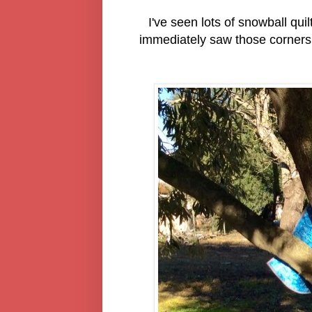
I've seen lots of snowball qu
immediately saw those corners 