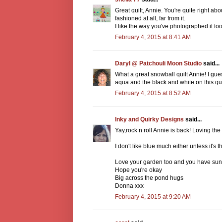
Great quilt, Annie. You're quite right ab
fashioned at all, far from it.
I like the way you've photographed it too
February 4, 2015 at 8:41 AM
Daryl @ Patchouli Moon Studio
said...
What a great snowball quilt Annie! I guess
aqua and the black and white on this quilt
February 4, 2015 at 8:52 AM
Inky and Quirky Designs
said...
Yay,rock n roll Annie is back! Loving the
I don't like blue much either unless it's 
Love your garden too and you have sun
Hope you're okay
Big across the pond hugs
Donna xxx
February 4, 2015 at 9:20 AM