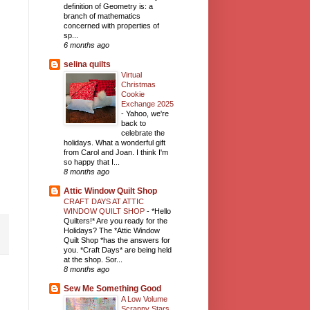
definition of Geometry is: a
branch of mathematics
concerned with properties of
sp...
6 months ago
selina quilts
Virtual
Christmas
Cookie
Exchange 2025
-
Yahoo, we're
back to
celebrate the
holidays. What a wonderful gift
from Carol and Joan. I think I'm
so happy that I...
8 months ago
Attic Window Quilt Shop
CRAFT DAYS AT ATTIC
WINDOW QUILT SHOP
-
*Hello
Quilters!* Are you ready for the
Holidays? The *Attic Window
Quilt Shop *has the answers for
you. *Craft Days* are being held
at the shop. Sor...
8 months ago
Sew Me Something Good
A Low Volume
Scrappy Stars