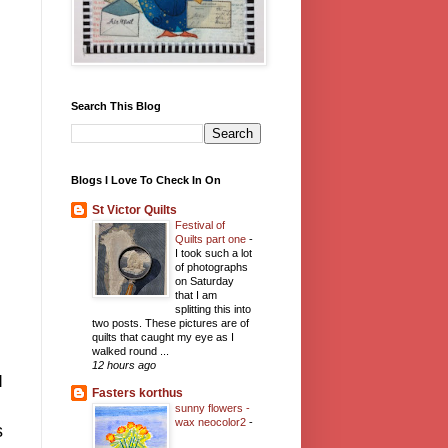
Search This Blog
Blogs I Love To Check In On
St Victor Quilts
Festival of
Quilts part one
-
I took such a lot
of photographs
on Saturday
that I am
splitting this into
two posts. These pictures are of
quilts that caught my eye as I
walked round ...
12 hours ago
I
Fasters korthus
sunny flowers -
wax neocolor2
-
s