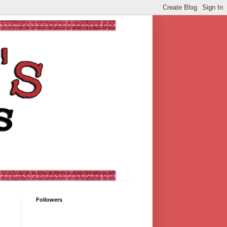
Followers