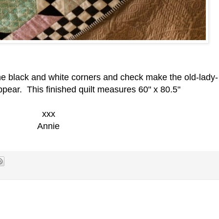
 the black and white corners and check make the old-lady-
appear. This finished quilt measures 60" x 80.5"
xxx
Annie