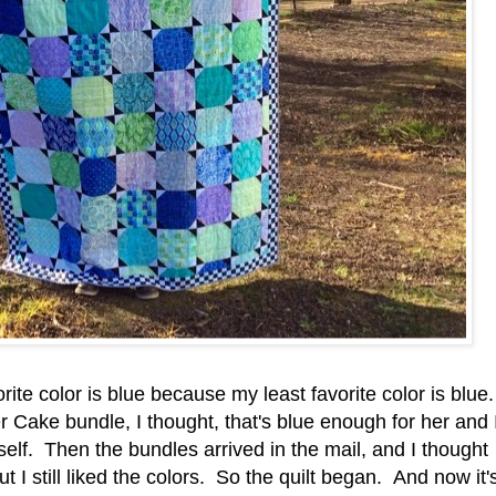
avorite color is blue because my least favorite color is blue.
Cake bundle, I thought, that's blue enough for her and 
self. Then the bundles arrived in the mail, and I thought
t I still liked the colors. So the quilt began. And now it'