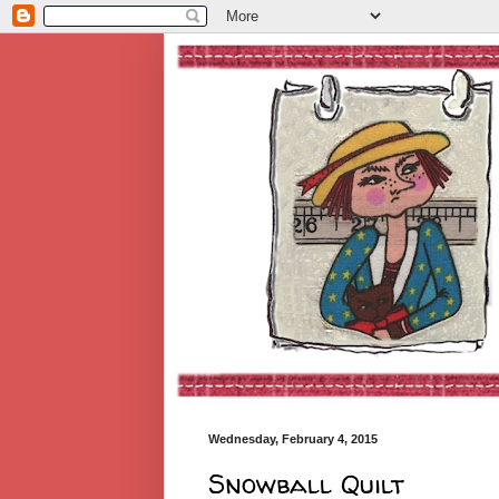
Wednesday, February 4, 2015
Snowball Quilt