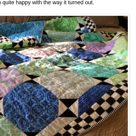
m quite happy with the way it turned out.