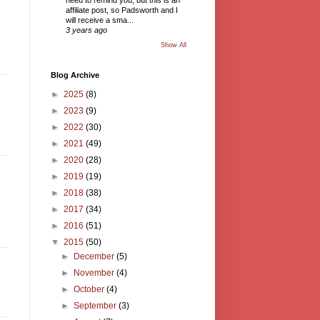
need to remind you, but this is an
affiliate post, so Padsworth and I
will receive a sma...
3 years ago
Show All
Blog Archive
►
2025
(8)
►
2023
(9)
►
2022
(30)
►
2021
(49)
►
2020
(28)
►
2019
(19)
►
2018
(38)
►
2017
(34)
►
2016
(51)
▼
2015
(50)
►
December
(5)
►
November
(4)
►
October
(4)
►
September
(3)