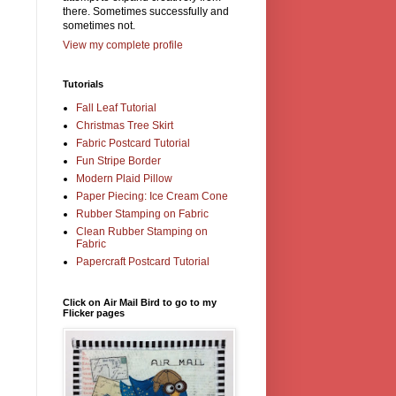
there. Sometimes successfully and
sometimes not.
View my complete profile
Tutorials
Fall Leaf Tutorial
Christmas Tree Skirt
Fabric Postcard Tutorial
Fun Stripe Border
Modern Plaid Pillow
Paper Piecing: Ice Cream Cone
Rubber Stamping on Fabric
Clean Rubber Stamping on
Fabric
Papercraft Postcard Tutorial
Click on Air Mail Bird to go to my
Flicker pages