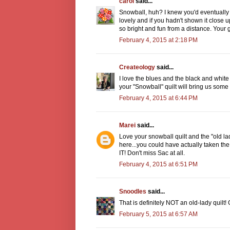
carol
said...
Snowball, huh? I knew you'd eventually m
lovely and if you hadn't shown it close 
so bright and fun from a distance. Your g
February 4, 2015 at 2:18 PM
Createology
said...
I love the blues and the black and white
your "Snowball" quilt will bring us some
February 4, 2015 at 6:44 PM
Marei
said...
Love your snowball quilt and the "old lad
here...you could have actually taken the
IT! Don't miss Sac at all.
February 4, 2015 at 6:51 PM
Snoodles
said...
That is definitely NOT an old-lady quilt! 
February 5, 2015 at 6:57 AM