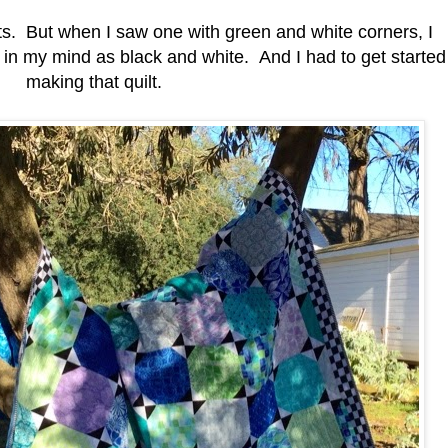
ilts. But when I saw one with green and white corners, I
in my mind as black and white. And I had to get started
making that quilt.