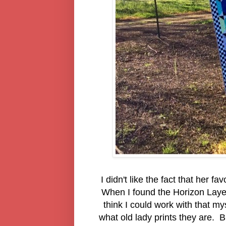
I didn't like the fact that her f
When I found the Horizon Layer 
think I could work with that my
what old lady prints they are. Bu