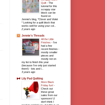
Quilt
-
The
tutorial for this
scrappy star
block can be
found on
Jennie's blog, *Clover and Violet
* Looking for a quilt block that
works well for using your col...
2 years ago
Jennie's Threads
All the Little
Finishes
-
I've
had a few
recent finishes -
mostly smaller
pieces and
mostly not on
my list to finish this year
(because I've only just started
them!) - lots and l...
3 years ago
Lily Pad Quilting
More Black
Friday fun!
-
Check out
these great
sales from our
sponsors! (I
don't think I