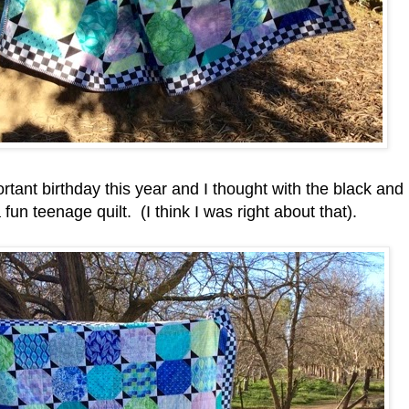
ant birthday this year and I thought with the black and
 fun teenage quilt. (I think I was right about that).