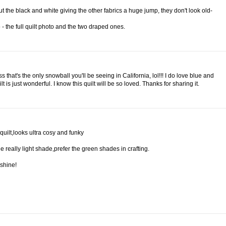
out the black and white giving the other fabrics a huge jump, they don't look old-
 - the full quilt photo and the two draped ones.
 that's the only snowball you'll be seeing in California, lol!!! I do love blue and
 is just wonderful. I know this quilt will be so loved. Thanks for sharing it.
 quilt,looks ultra cosy and funky
the really light shade,prefer the green shades in crafting.
shine!