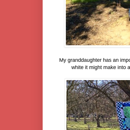
My granddaughter has an import
white it might make into a