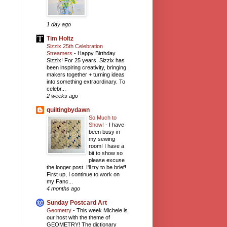
1 day ago
Tim Holtz
Sizzix 25th Celebration
Streamers
-
Happy Birthday
Sizzix! For 25 years, Sizzix has
been inspiring creativity, bringing
makers together + turning ideas
into something extraordinary. To
celebr...
2 weeks ago
quiltingbydawn
So Much to
Show!
-
I have
been busy in
my sewing
room! I have a
bit to show so
please excuse
the longer post. I'll try to be brief!
First up, I continue to work on
my Fanc...
4 months ago
Sunday Postcard Art
Geometry
-
This week Michele is
our host with the theme of
GEOMETRY! The dictionary