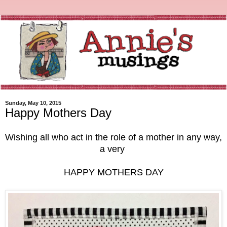
Sunday, May 10, 2015
Happy Mothers Day
Wishing all who act in the role of a mother in any way,
a very
HAPPY MOTHERS DAY