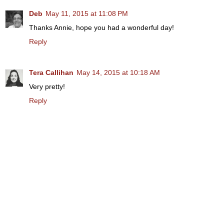
Deb
May 11, 2015 at 11:08 PM
Thanks Annie, hope you had a wonderful day!
Reply
Tera Callihan
May 14, 2015 at 10:18 AM
Very pretty!
Reply