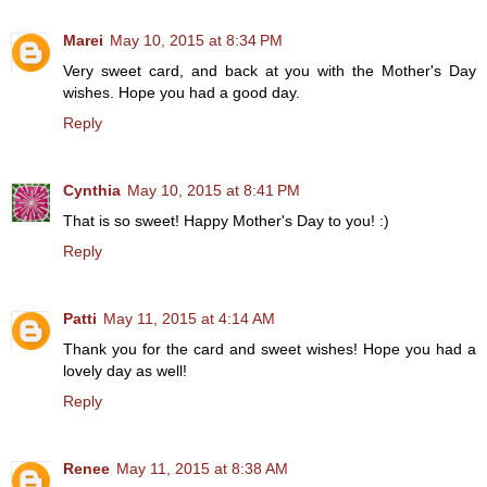
Marei
May 10, 2015 at 8:34 PM
Very sweet card, and back at you with the Mother's Day
wishes. Hope you had a good day.
Reply
Cynthia
May 10, 2015 at 8:41 PM
That is so sweet! Happy Mother's Day to you! :)
Reply
Patti
May 11, 2015 at 4:14 AM
Thank you for the card and sweet wishes! Hope you had a
lovely day as well!
Reply
Renee
May 11, 2015 at 8:38 AM