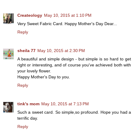
Createology
May 10, 2015 at 1:10 PM
Very Sweet Fabric Card. Happy Mother's Day Dear...
Reply
sheila 77
May 10, 2015 at 2:30 PM
A beautiful and simple design - but simple is so hard to get
right or interesting, and of course you've achieved both with
your lovely flower.
Happy Mother's Day to you.
Reply
tink's mom
May 10, 2015 at 7:13 PM
Such a sweet card. So simple,so profound. Hope you had a
terrific day.
Reply