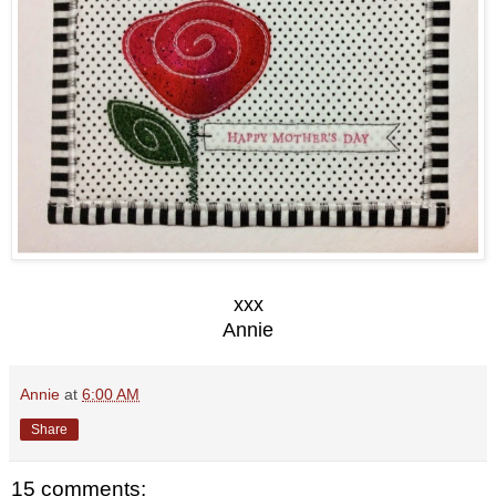
xxx
Annie
Annie
at
6:00 AM
Share
15 comments: