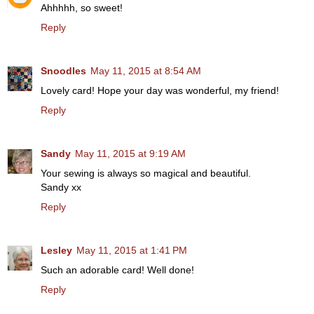
Ahhhhh, so sweet!
Reply
Snoodles
May 11, 2015 at 8:54 AM
Lovely card! Hope your day was wonderful, my friend!
Reply
Sandy
May 11, 2015 at 9:19 AM
Your sewing is always so magical and beautiful.
Sandy xx
Reply
Lesley
May 11, 2015 at 1:41 PM
Such an adorable card! Well done!
Reply