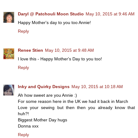
Daryl @ Patchouli Moon Studio
May 10, 2015 at 9:46 AM
Happy Mother's day to you too Annie!
Reply
Renee Stien
May 10, 2015 at 9:48 AM
I love this - Happy Mother's Day to you too!
Reply
Inky and Quirky Designs
May 10, 2015 at 10:18 AM
Ah how sweet are you Annie :)
For some reason here in the UK we had it back in March
Love your sewing but then then you already know that
huh?!
Biggest Mother Day hugs
Donna xxx
Reply