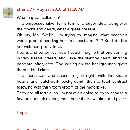
sheila 77
May 27, 2016 at 11:25 AM
What a great collection!
The embossed silver foil is terrific, a super idea, along with
the clocks and gears, what a great present.
Oh my, Ms. Skellie, I'm trying to imagine what occasion
would prompt sending her on a postcard, ??? But I do like
her with her "pretty frock".
Hearts and butterflies, now I could imagine that one coming
in very useful indeed, and I like the sketchy heart, and the
postcard after, ditto. The writing on the backgrounds gives
them added class.
The fabric cup and saucer is just right, with the steam
hearts and patchwork background, then a total contrast
following with the vroom vroom of the motorbike.
They are all terrific, so I'm not even going to try to choose a
favourite as I think they each have their own time and place.
Reply