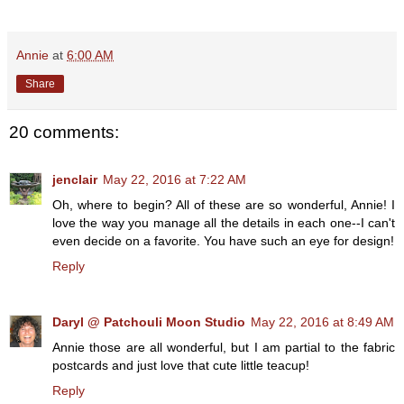
Annie
at
6:00 AM
Share
20 comments:
jenclair
May 22, 2016 at 7:22 AM
Oh, where to begin? All of these are so wonderful, Annie! I
love the way you manage all the details in each one--I can't
even decide on a favorite. You have such an eye for design!
Reply
Daryl @ Patchouli Moon Studio
May 22, 2016 at 8:49 AM
Annie those are all wonderful, but I am partial to the fabric
postcards and just love that cute little teacup!
Reply