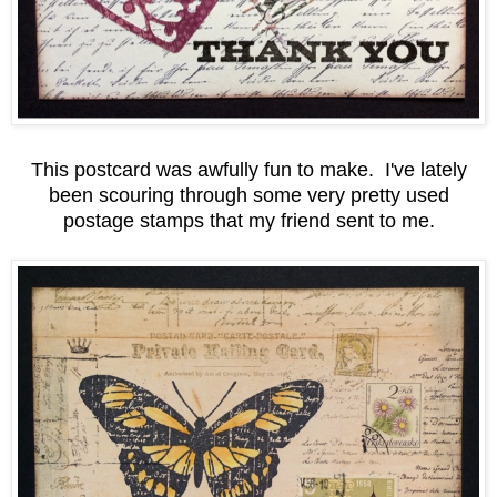
This postcard was awfully fun to make. I've lately
been scouring through some very pretty used
postage stamps that my friend sent to me.