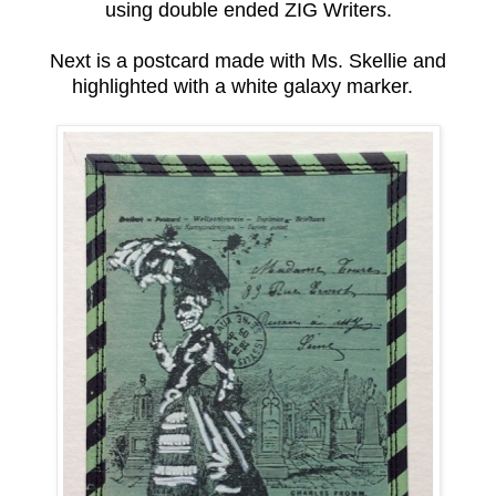
using double ended ZIG Writers.
Next is a postcard made with Ms. Skellie and
highlighted with a white galaxy marker.