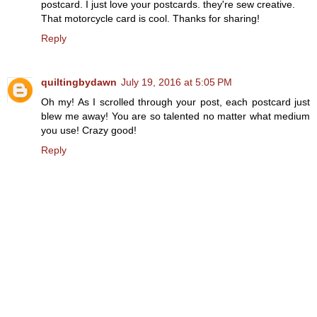
postcard. I just love your postcards. they're sew creative.
That motorcycle card is cool. Thanks for sharing!
Reply
quiltingbydawn
July 19, 2016 at 5:05 PM
Oh my! As I scrolled through your post, each postcard just
blew me away! You are so talented no matter what medium
you use! Crazy good!
Reply