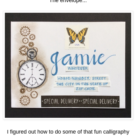
The envelope...
I figured out how to do some of that fun calligraphy