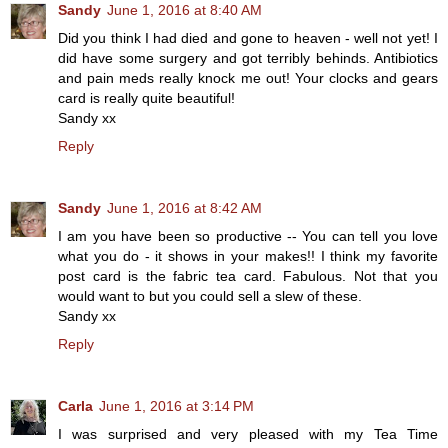
Sandy
June 1, 2016 at 8:40 AM
Did you think I had died and gone to heaven - well not yet! I
did have some surgery and got terribly behinds. Antibiotics
and pain meds really knock me out! Your clocks and gears
card is really quite beautiful!
Sandy xx
Reply
Sandy
June 1, 2016 at 8:42 AM
I am you have been so productive -- You can tell you love
what you do - it shows in your makes!! I think my favorite
post card is the fabric tea card. Fabulous. Not that you
would want to but you could sell a slew of these.
Sandy xx
Reply
Carla
June 1, 2016 at 3:14 PM
I was surprised and very pleased with my Tea Time