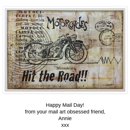
Happy Mail Day!
from your mail art obsessed friend,
Annie
xxx