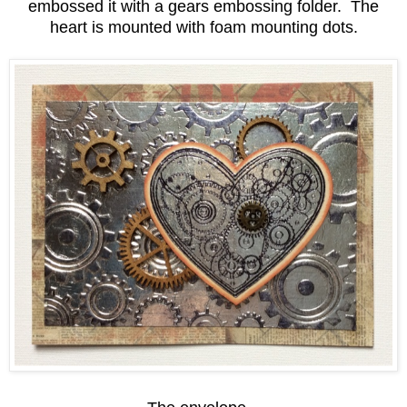
embossed it with a gears embossing folder. The
heart is mounted with foam mounting dots.