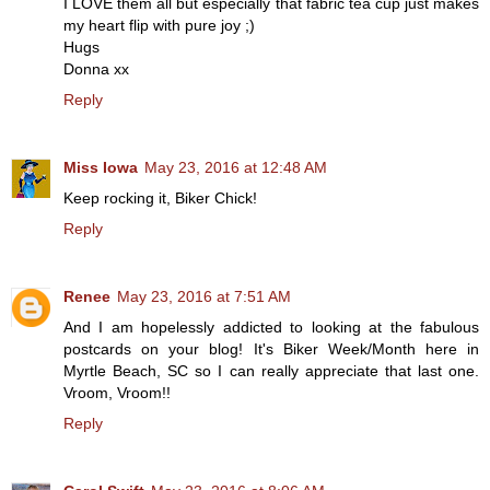
I LOVE them all but especially that fabric tea cup just makes
my heart flip with pure joy ;)
Hugs
Donna xx
Reply
Miss Iowa
May 23, 2016 at 12:48 AM
Keep rocking it, Biker Chick!
Reply
Renee
May 23, 2016 at 7:51 AM
And I am hopelessly addicted to looking at the fabulous
postcards on your blog! It's Biker Week/Month here in
Myrtle Beach, SC so I can really appreciate that last one.
Vroom, Vroom!!
Reply