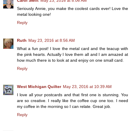
Carol Swift
May 23, 2016 at 8:06 AM
Seriously Annie, you make the coolest cards ever! Love the
metal looking one!
Reply
Ruth
May 23, 2016 at 8:56 AM
What a fun post! I love the metal card and the teacup with
the pink hearts. Actually I love them all and I am amazed at
how much there is to look at and enjoy on one small card.
Reply
West Michigan Quilter
May 23, 2016 at 10:39 AM
I love all your postcards and that first one is stunning. You
are so creative. I really like the coffee cup one too. I need
my coffee in the morning so I can relate. Great job.
Reply