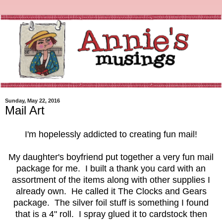
Sunday, May 22, 2016
Mail Art
I'm hopelessly addicted to creating fun mail!
My daughter's boyfriend put together a very fun mail
package for me. I built a thank you card with an
assortment of the items along with other supplies I
already own. He called it The Clocks and Gears
package. The silver foil stuff is something I found
that is a 4" roll. I spray glued it to cardstock then