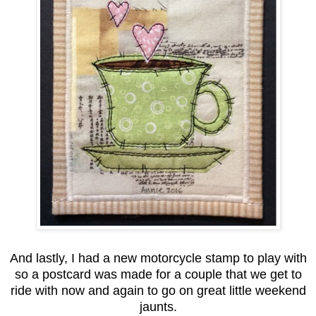
And lastly, I had a new motorcycle stamp to play with
so a postcard was made for a couple that we get to
ride with now and again to go on great little weekend
jaunts.