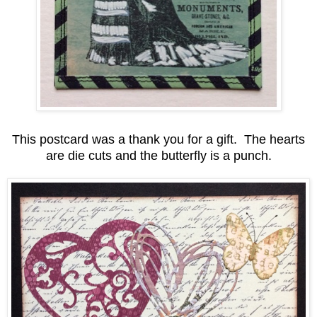
This postcard was a thank you for a gift. The hearts
are die cuts and the butterfly is a punch.