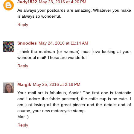
Judy1522
May 23, 2016 at 4:20 PM
As always your postcards are amazing. Whatever you make
is always so wonderful.
Reply
Snoodles
May 24, 2016 at 11:14 AM
I think the mailman (or woman) must love looking at your
wonderful mail! These are wonderful!
Reply
Margik
May 25, 2016 at 2:19 PM
Your mail art is fabulous, Annie! The first one is fantastic
and I adore the fabric postcard, the coffe cup is so cute. I
am just loving all the great pieces and the details and of
course, your new motorcycle stamp.
Mar :)
Reply