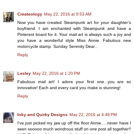
Createology
May 22, 2016 at 9:53 AM
Now you have created Steampunk art for your daughter's
boyfriend. I am enchanted with Steampunk and have a
Pinterest board for it. Your mail art is always such a joy and
you have a wonderful style Miss Annie. Fabulous new
motorcycle stamp. Sunday Serenity Dear...
Reply
Lesley
May 22, 2016 at 1:20 PM
Fabulous mail art! I adore your first one...you are so
innovative! Each and every card you make is stunning!
Reply
Inky and Quirky Designs
May 22, 2016 at 4:48 PM
I've just picked my jaw up off the floor Annie.....never have I
seen sooooo much wondrous stuff on one post all together!!