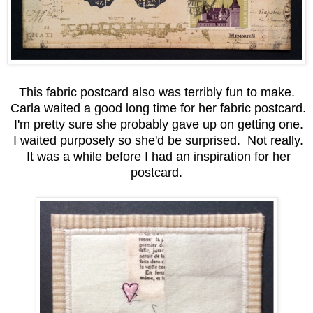
This fabric postcard also was terribly fun to make.
Carla waited a good long time for her fabric postcard.
I'm pretty sure she probably gave up on getting one.
I waited purposely so she'd be surprised. Not really.
It was a while before I had an inspiration for her
postcard.