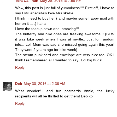
Tera Callihan
May 28, 2016 at 7:59 AM
Wow, this post is just full of yumminess!!!! First off, I have to
say I still absolutely love Mrs skellie!!!
I think I need to buy her ( and maybe some happy mail with
her on it ... ;) haha
I love the teacup sewn one, amazing!!!
The butterfly and bike ones are freaking awesome!!! (BTW
it was bike week when I was at myrtle.. Just for random
info... Lol. Mom was sad she missed going again this year!
They went 2 years ago for bike week)
The steam punk card and envelope are very nice too! OK I
think I remembered all I wanted to say.. Lol big hugs!
Reply
Deb
May 30, 2016 at 2:36 AM
What wonderful and fun postcards Annie, the lucky
recipients will all be thrilled to get them! Deb xo
Reply